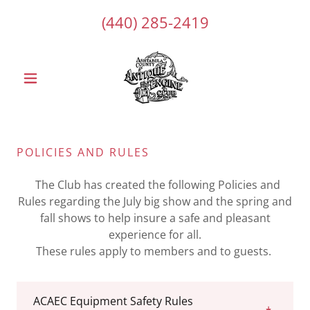
(440) 285-2419
POLICIES AND RULES
The Club has created the following Policies and
Rules regarding the July big show and the spring and
fall shows to help insure a safe and pleasant
experience for all.
These rules apply to members and to guests.
ACAEC Equipment Safety Rules