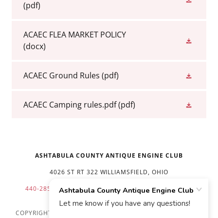
(pdf)
ACAEC FLEA MARKET POLICY
(docx)
ACAEC Ground Rules
(pdf)
ACAEC Camping rules.pdf
(pdf)
ASHTABULA COUNTY ANTIQUE ENGINE CLUB
4026 ST RT 322 WILLIAMSFIELD, OHIO
440-285-2419 440-812-8475
FLEA MKT
412-860-5438
COPYRIGHT © 2026 ASHTABULA COUNTY ANTIQUE ENGINE