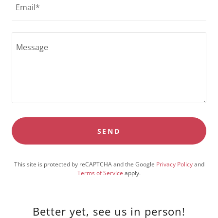
Email*
SEND
This site is protected by reCAPTCHA and the Google
Privacy Policy
and
Terms of Service
apply.
Better yet, see us in person!