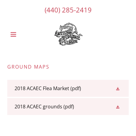
(440) 285-2419
GROUND MAPS
2018 ACAEC Flea Market
(pdf)
2018 ACAEC grounds
(pdf)