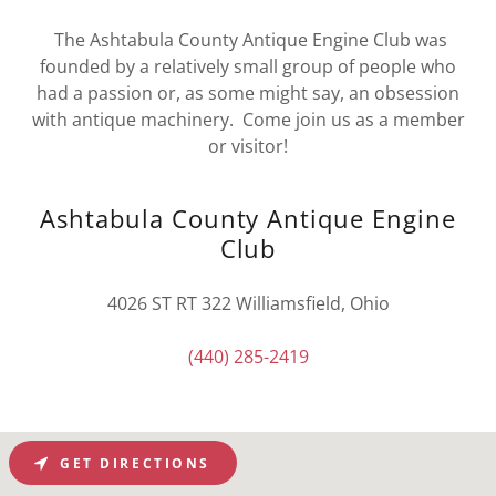
The Ashtabula County Antique Engine Club was
founded by a relatively small group of people who
had a passion or, as some might say, an obsession
with antique machinery. Come join us as a member
or visitor!
Ashtabula County Antique Engine
Club
4026 ST RT 322 Williamsfield, Ohio
(440) 285-2419
GET DIRECTIONS