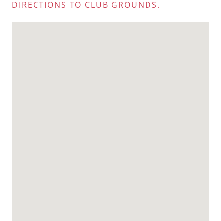
DIRECTIONS TO CLUB GROUNDS.