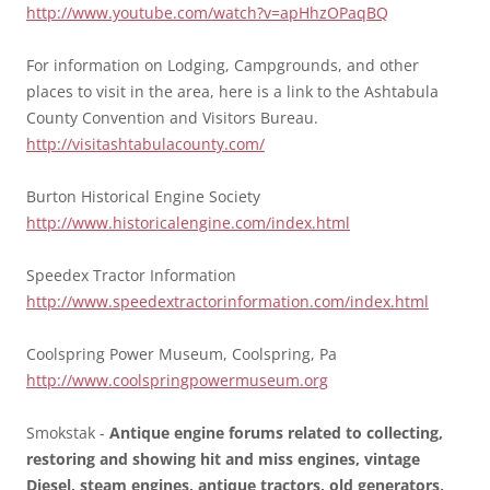
http://www.youtube.com/watch?v=apHhzOPaqBQ
For information on Lodging, Campgrounds, and other
places to visit in the area, here is a link to the Ashtabula
County Convention and Visitors Bureau.
http://visitashtabulacounty.com/
Burton Historical Engine Society
http://www.historicalengine.com/index.html
Speedex Tractor Information
http://www.speedextractorinformation.com/index.html
Coolspring Power Museum, Coolspring, Pa
http://www.coolspringpowermuseum.org
Smokstak -
Antique engine forums related to collecting,
restoring and showing hit and miss engines, vintage
Diesel, steam engines, antique tractors, old generators,